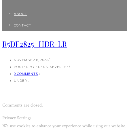
ABOUT
CONTACT
R5DE2825_HDR-LR
NOVEMBER 8, 2025
/
POSTED BY : DENNISEVERTSE
/
0 COMMENTS
/
UNDER :
Comments are closed.
Privacy Settings
We use cookies to enhance your experience while using our website.