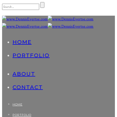
HOME
PORTFOLIO
ABOUT
CONTACT
HOME
PORTFOLIO