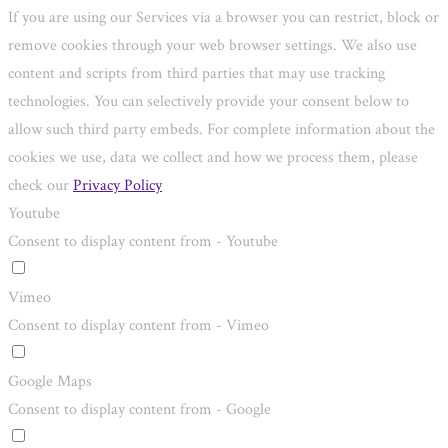
If you are using our Services via a browser you can restrict, block or
remove cookies through your web browser settings. We also use
content and scripts from third parties that may use tracking
technologies. You can selectively provide your consent below to
allow such third party embeds. For complete information about the
cookies we use, data we collect and how we process them, please
check our
Privacy Policy
Youtube
Consent to display content from - Youtube
Vimeo
Consent to display content from - Vimeo
Google Maps
Consent to display content from - Google