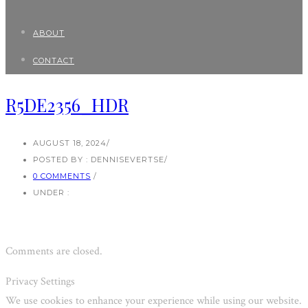
ABOUT
CONTACT
R5DE2356_HDR
AUGUST 18, 2024
/
POSTED BY : DENNISEVERTSE
/
0 COMMENTS
/
UNDER :
Comments are closed.
Privacy Settings
We use cookies to enhance your experience while using our website.