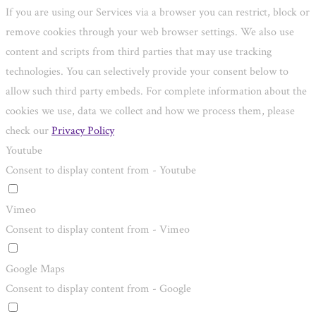
If you are using our Services via a browser you can restrict, block or
remove cookies through your web browser settings. We also use
content and scripts from third parties that may use tracking
technologies. You can selectively provide your consent below to
allow such third party embeds. For complete information about the
cookies we use, data we collect and how we process them, please
check our
Privacy Policy
Youtube
Consent to display content from - Youtube
Vimeo
Consent to display content from - Vimeo
Google Maps
Consent to display content from - Google