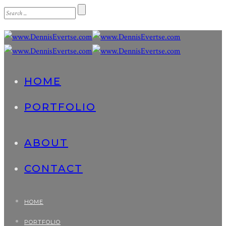
HOME
PORTFOLIO
ABOUT
CONTACT
HOME
PORTFOLIO