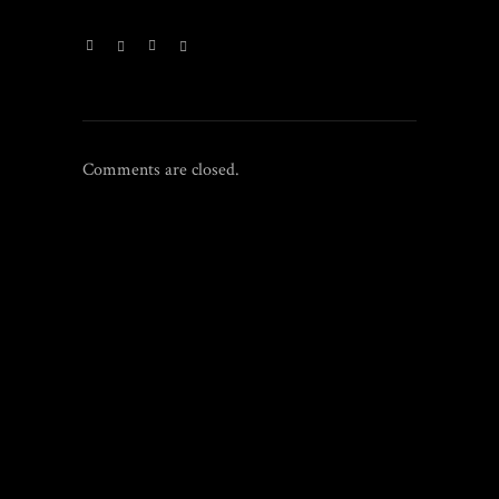
Comments are closed.