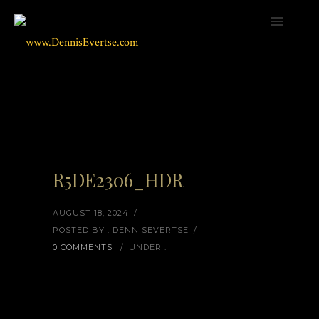
R5DE2306_HDR
AUGUST 18, 2024
/
POSTED BY : DENNISEVERTSE
/
0 COMMENTS
/
UNDER :