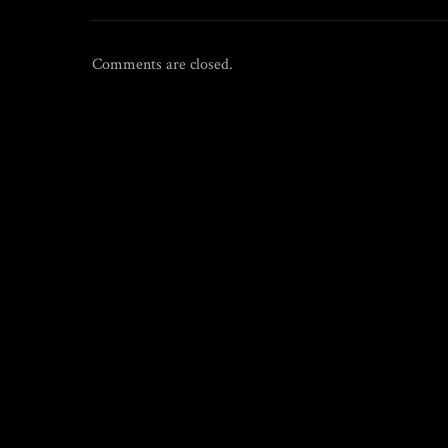
Comments are closed.