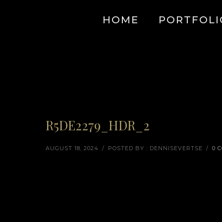
HOME
PORTFOLI
R5DE2279_HDR_2
AUGUST 18, 2024
/
POSTED BY : DENNISEVERTSE
/
0 