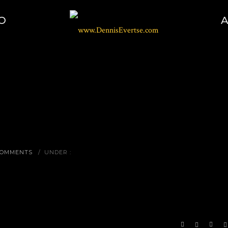
O
COMMENTS
/
UNDER :