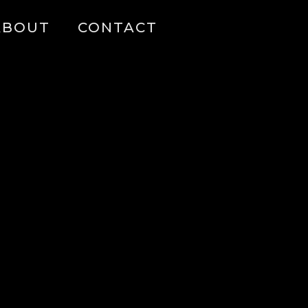
ABOUT
CONTACT