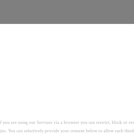
f you are using our Services via a browser you can restrict, block or 
ogies. You can selectively provide your consent below to allow such thi