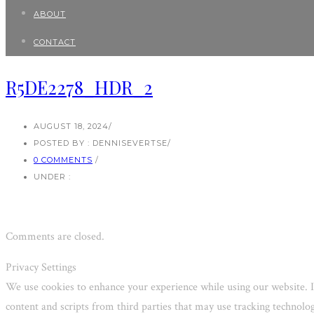
ABOUT
CONTACT
R5DE2278_HDR_2
AUGUST 18, 2024
/
POSTED BY : DENNISEVERTSE
/
0 COMMENTS
/
UNDER :
Comments are closed.
Privacy Settings
We use cookies to enhance your experience while using our website. I
content and scripts from third parties that may use tracking technol