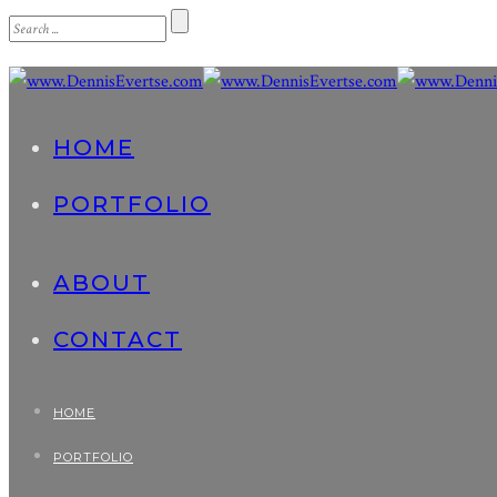
HOME
PORTFOLIO
ABOUT
CONTACT
HOME
PORTFOLIO