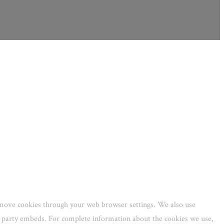
remove cookies through your web browser settings. We also use
rd party embeds. For complete information about the cookies we use,