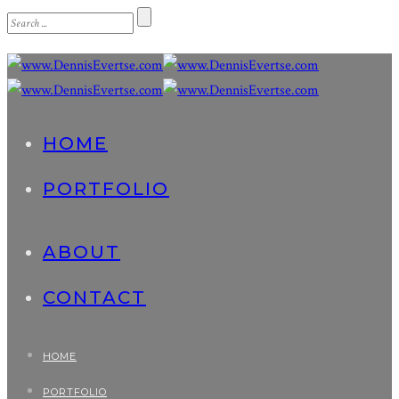
HOME
PORTFOLIO
ABOUT
CONTACT
HOME
PORTFOLIO