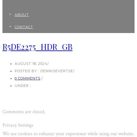
ABOUT
CONTACT
R5DE2275_HDR_GB
AUGUST 18, 2024
/
POSTED BY : DENNISEVERTSE
/
0 COMMENTS
/
UNDER :
Comments are closed.
Privacy Settings
We use cookies to enhance your experience while using our website.