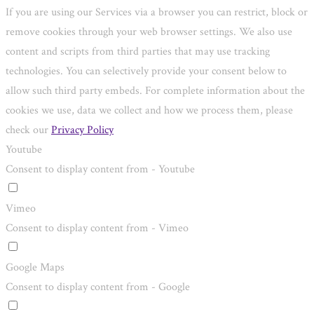
If you are using our Services via a browser you can restrict, block or
remove cookies through your web browser settings. We also use
content and scripts from third parties that may use tracking
technologies. You can selectively provide your consent below to
allow such third party embeds. For complete information about the
cookies we use, data we collect and how we process them, please
check our
Privacy Policy
Youtube
Consent to display content from - Youtube
Vimeo
Consent to display content from - Vimeo
Google Maps
Consent to display content from - Google