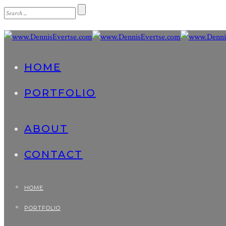
HOME
PORTFOLIO
ABOUT
CONTACT
HOME
PORTFOLIO