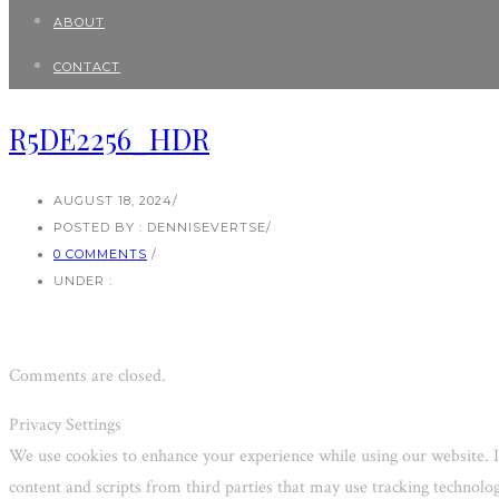
ABOUT
CONTACT
R5DE2256_HDR
AUGUST 18, 2024
/
POSTED BY : DENNISEVERTSE
/
0 COMMENTS
/
UNDER :
Comments are closed.
Privacy Settings
We use cookies to enhance your experience while using our website. I
content and scripts from third parties that may use tracking technol