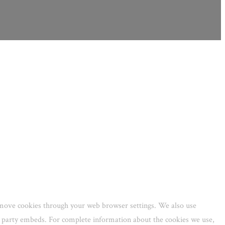
remove cookies through your web browser settings. We also use
rd party embeds. For complete information about the cookies we use,