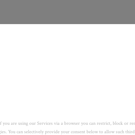
f you are using our Services via a browser you can restrict, block or 
ogies. You can selectively provide your consent below to allow such thi