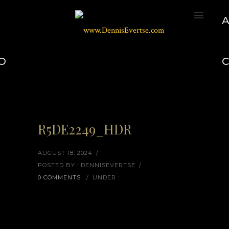
O
R5DE2249_HDR
AUGUST 18, 2024
/
POSTED BY : DENNISEVERTSE
/
0 COMMENTS
/
UNDER :