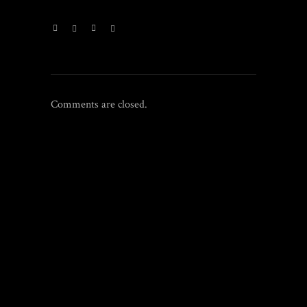
Comments are closed.