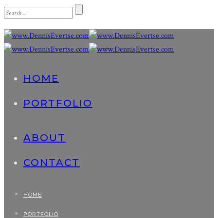
HOME
PORTFOLIO
ABOUT
CONTACT
HOME
PORTFOLIO