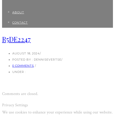
ABOUT
CONTACT
R5DE2247
AUGUST 18, 2024
/
POSTED BY : DENNISEVERTSE
/
0 COMMENTS
/
UNDER :
Comments are closed.
Privacy Settings
We use cookies to enhance your experience while using our website.