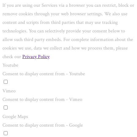
If you are using our Services via a browser you can restrict, block or
remove cookies through your web browser settings. We also use
content and scripts from third parties that may use tracking
technologies. You can selectively provide your consent below to
allow such third party embeds. For complete information about the
cookies we use, data we collect and how we process them, please
check our
Privacy Policy
Youtube
Consent to display content from - Youtube
Vimeo
Consent to display content from - Vimeo
Google Maps
Consent to display content from - Google