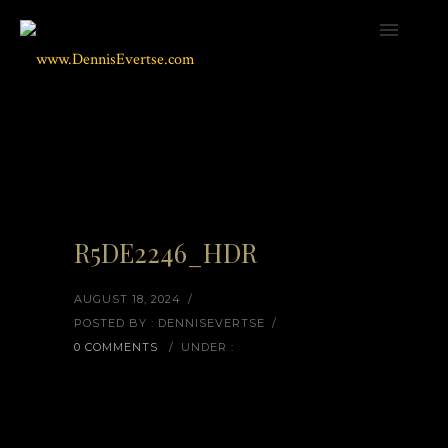
R5DE2246_HDR
AUGUST 18, 2024
/
POSTED BY : DENNISEVERTSE
/
0 COMMENTS
/
UNDER :