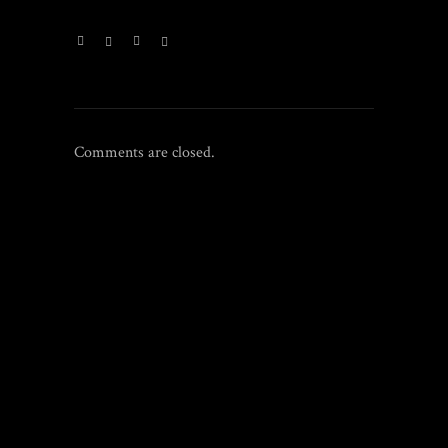
Comments are closed.