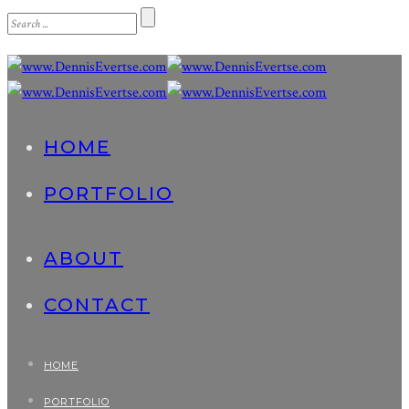
HOME
PORTFOLIO
ABOUT
CONTACT
HOME
PORTFOLIO