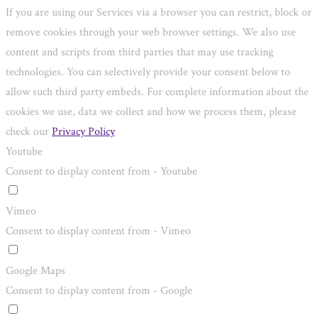
If you are using our Services via a browser you can restrict, block or
remove cookies through your web browser settings. We also use
content and scripts from third parties that may use tracking
technologies. You can selectively provide your consent below to
allow such third party embeds. For complete information about the
cookies we use, data we collect and how we process them, please
check our
Privacy Policy
Youtube
Consent to display content from - Youtube
Vimeo
Consent to display content from - Vimeo
Google Maps
Consent to display content from - Google