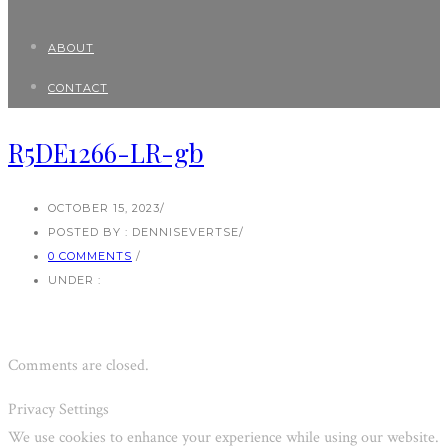
ABOUT
CONTACT
R5DE1266-LR-gb
OCTOBER 15, 2023
/
POSTED BY : DENNISEVERTSE
/
0 COMMENTS
/
UNDER :
Comments are closed.
Privacy Settings
We use cookies to enhance your experience while using our website.