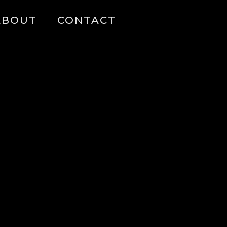
ABOUT
CONTACT