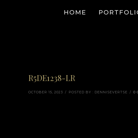
HOME
PORTFOLI
R5DE1238-LR
OCTOBER 15, 2023
/
POSTED BY : DENNISEVERTSE
/
0