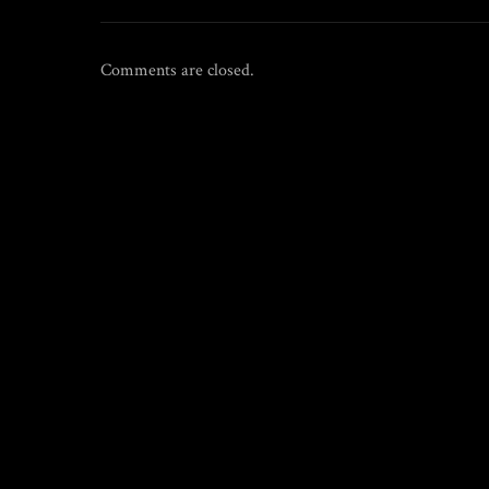
Comments are closed.