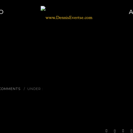
O
 COMMENTS
/
UNDER :