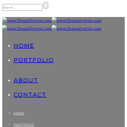
HOME
PORTFOLIO
ABOUT
CONTACT
HOME
PORTFOLIO