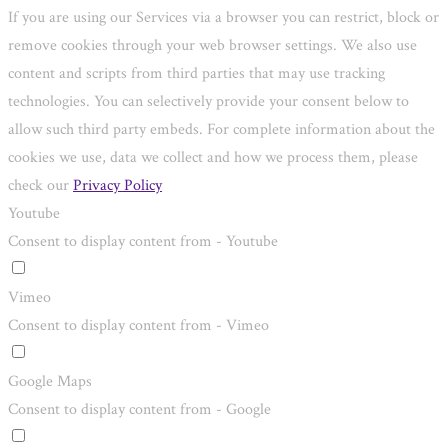
If you are using our Services via a browser you can restrict, block or
remove cookies through your web browser settings. We also use
content and scripts from third parties that may use tracking
technologies. You can selectively provide your consent below to
allow such third party embeds. For complete information about the
cookies we use, data we collect and how we process them, please
check our
Privacy Policy
Youtube
Consent to display content from - Youtube
Vimeo
Consent to display content from - Vimeo
Google Maps
Consent to display content from - Google