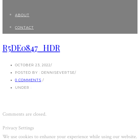
ABOUT
CONTACT
R5DE0847_HDR
OCTOBER 23, 2022
/
POSTED BY : DENNISEVERTSE
/
0 COMMENTS
/
UNDER :
Comments are closed.
Privacy Settings
We use cookies to enhance your experience while using our website.