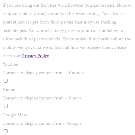
If you are using our Services via a browser you can restrict, block or
remove cookies through your web browser settings. We also use
content and scripts from third parties that may use tracking
technologies. You can selectively provide your consent below to
allow such third party embeds. For complete information about the
cookies we use, data we collect and how we process them, please
check our
Privacy Policy
Youtube
Consent to display content from - Youtube
Vimeo
Consent to display content from - Vimeo
Google Maps
Consent to display content from - Google