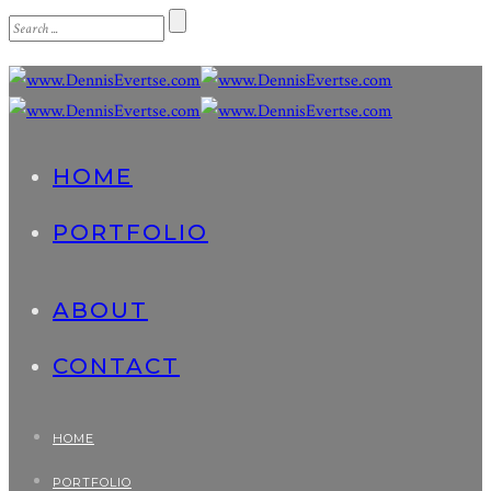
HOME
PORTFOLIO
ABOUT
CONTACT
HOME
PORTFOLIO