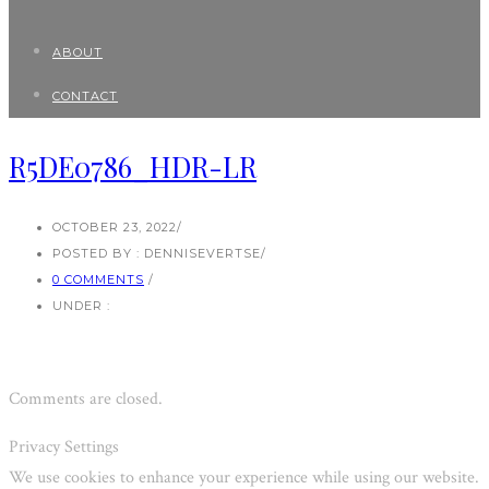
ABOUT
CONTACT
R5DE0786_HDR-LR
OCTOBER 23, 2022
/
POSTED BY : DENNISEVERTSE
/
0 COMMENTS
/
UNDER :
Comments are closed.
Privacy Settings
We use cookies to enhance your experience while using our website.