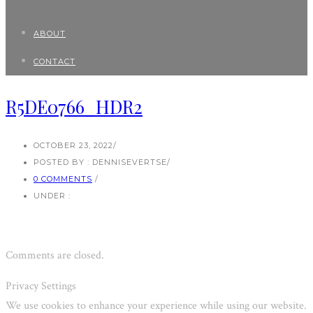
ABOUT
CONTACT
R5DE0766_HDR2
OCTOBER 23, 2022
/
POSTED BY : DENNISEVERTSE
/
0 COMMENTS
/
UNDER :
Comments are closed.
Privacy Settings
We use cookies to enhance your experience while using our website.