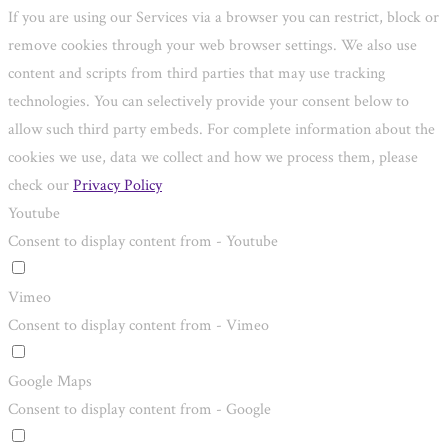
If you are using our Services via a browser you can restrict, block or
remove cookies through your web browser settings. We also use
content and scripts from third parties that may use tracking
technologies. You can selectively provide your consent below to
allow such third party embeds. For complete information about the
cookies we use, data we collect and how we process them, please
check our
Privacy Policy
Youtube
Consent to display content from - Youtube
Vimeo
Consent to display content from - Vimeo
Google Maps
Consent to display content from - Google