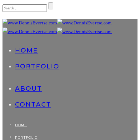
HOME
PORTFOLIO
ABOUT
CONTACT
HOME
PORTFOLIO