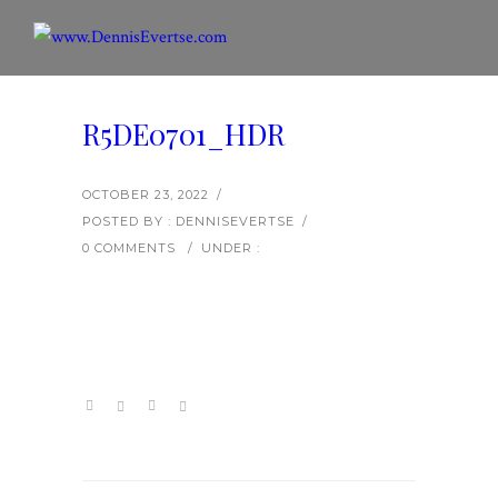
R5DE0701_HDR
OCTOBER 23, 2022
/
POSTED BY : DENNISEVERTSE
/
0 COMMENTS
/
UNDER :