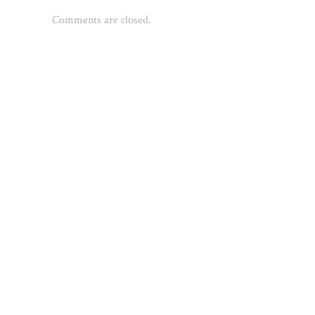
Comments are closed.