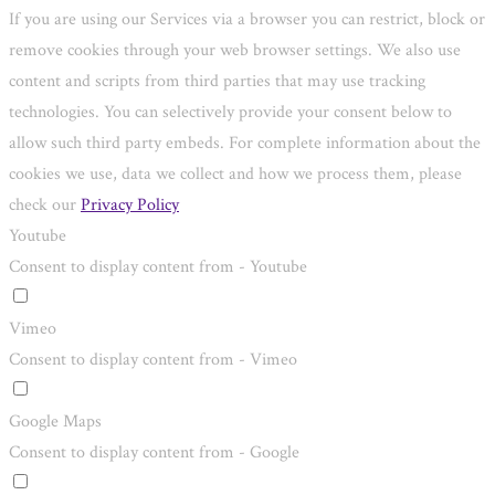
If you are using our Services via a browser you can restrict, block or
remove cookies through your web browser settings. We also use
content and scripts from third parties that may use tracking
technologies. You can selectively provide your consent below to
allow such third party embeds. For complete information about the
cookies we use, data we collect and how we process them, please
check our
Privacy Policy
Youtube
Consent to display content from - Youtube
Vimeo
Consent to display content from - Vimeo
Google Maps
Consent to display content from - Google