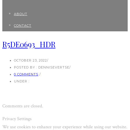
ABOUT
CONTACT
R5DE0693_HDR
OCTOBER 23, 2022
/
POSTED BY : DENNISEVERTSE
/
0 COMMENTS
/
UNDER :
Comments are closed.
Privacy Settings
We use cookies to enhance your experience while using our website.