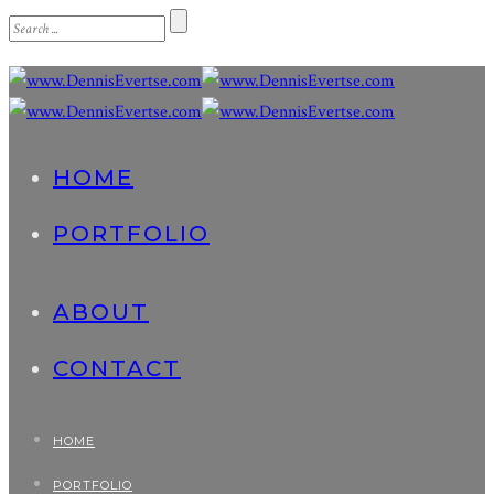
HOME
PORTFOLIO
ABOUT
CONTACT
HOME
PORTFOLIO