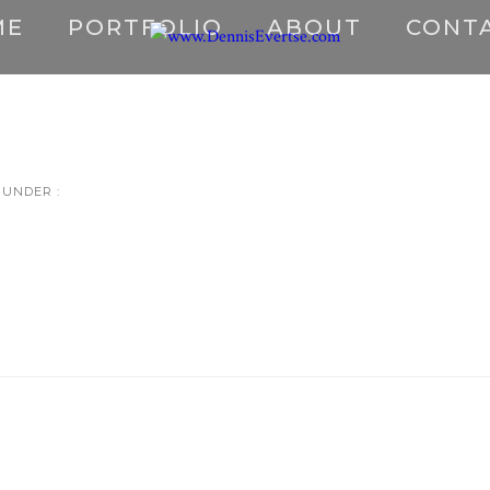
ME
PORTFOLIO
ABOUT
CONT
UNDER :