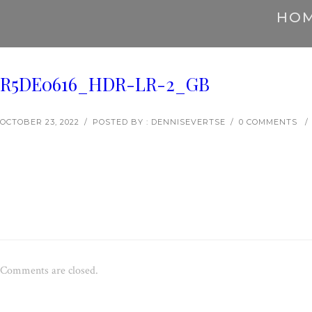
HO
R5DE0616_HDR-LR-2_GB
OCTOBER 23, 2022
/
POSTED BY : DENNISEVERTSE
/
0 COMMENTS
/
Comments are closed.