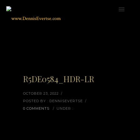
R5DE0584_HDR-LR
OCTOBER 23, 2022
/
POSTED BY : DENNISEVERTSE
/
0 COMMENTS
/
UNDER :