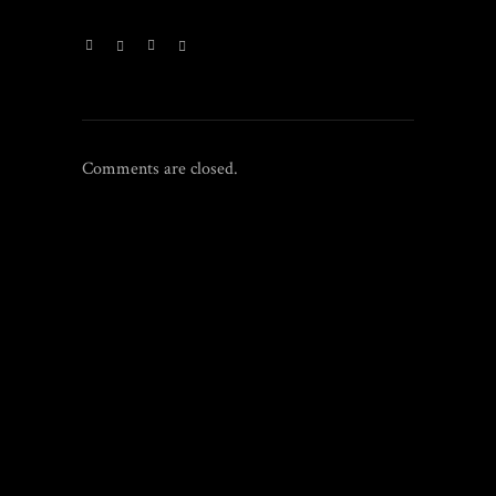
Comments are closed.