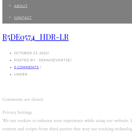
ABOUT
CONTACT
R5DE0574_HDR-LR
OCTOBER 23, 2022
/
POSTED BY : DENNISEVERTSE
/
0 COMMENTS
/
UNDER :
Comments are closed.
Privacy Settings
We use cookies to enhance your experience while using our website. I
content and scripts from third parties that may use tracking technol