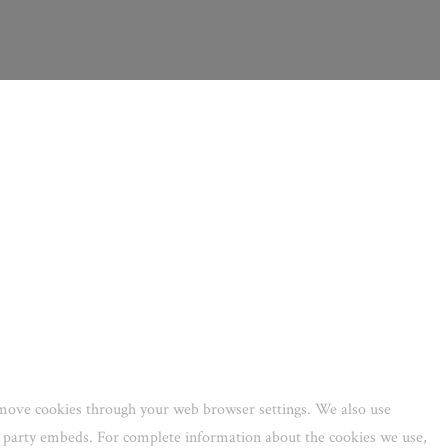
remove cookies through your web browser settings. We also use
rd party embeds. For complete information about the cookies we use,