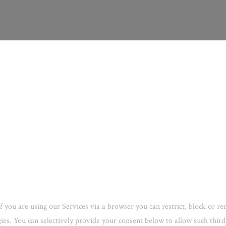
f you are using our Services via a browser you can restrict, block or 
ogies. You can selectively provide your consent below to allow such thi