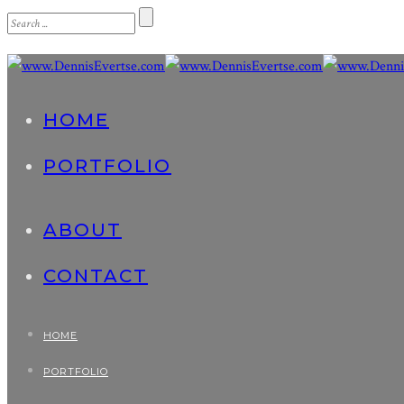
HOME
PORTFOLIO
ABOUT
CONTACT
HOME
PORTFOLIO