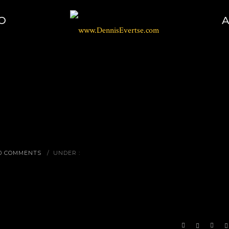
O
0 COMMENTS
/
UNDER :