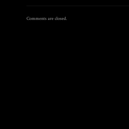
Comments are closed.