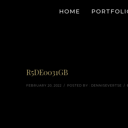
HOME
PORTFOLI
R5DE0031GB
FEBRUARY 20, 2022
/
POSTED BY : DENNISEVERTSE
/