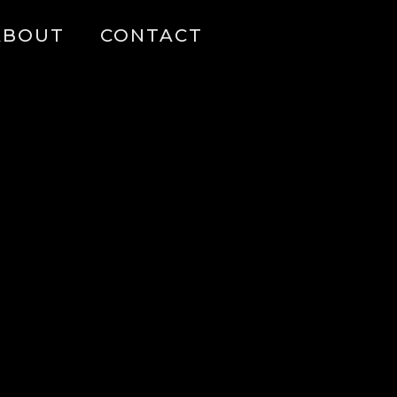
ABOUT
CONTACT