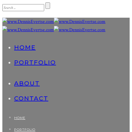
HOME
PORTFOLIO
ABOUT
CONTACT
HOME
PORTFOLIO