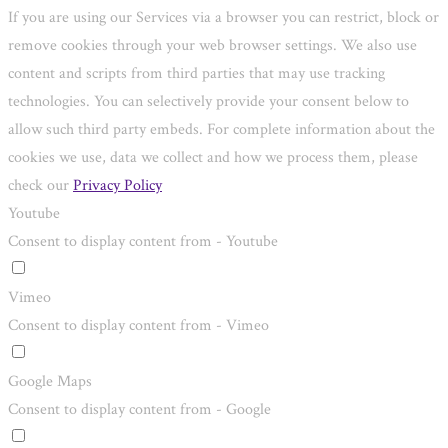
If you are using our Services via a browser you can restrict, block or
remove cookies through your web browser settings. We also use
content and scripts from third parties that may use tracking
technologies. You can selectively provide your consent below to
allow such third party embeds. For complete information about the
cookies we use, data we collect and how we process them, please
check our
Privacy Policy
Youtube
Consent to display content from - Youtube
Vimeo
Consent to display content from - Vimeo
Google Maps
Consent to display content from - Google