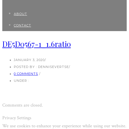
ABOUT
CONTACT
DE5D0567-1_1.6ratio
JANUARY 3, 2020
/
POSTED BY : DENNISEVERTSE
/
0 COMMENTS
/
UNDER :
Comments are closed.
Privacy Settings
We use cookies to enhance your experience while using our website.