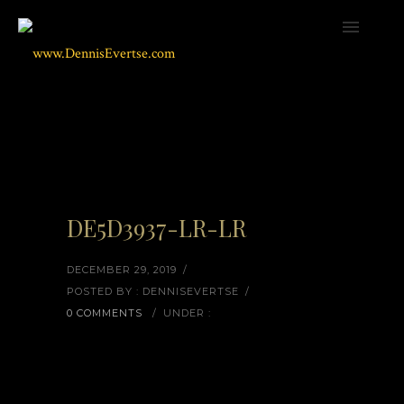
DE5D3937-LR-LR
DECEMBER 29, 2019
/
POSTED BY : DENNISEVERTSE
/
0 COMMENTS
/
UNDER :