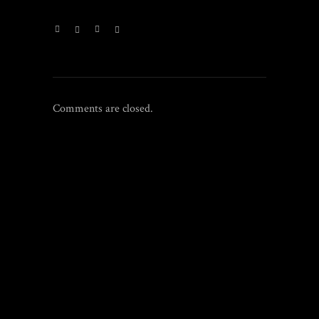
Comments are closed.