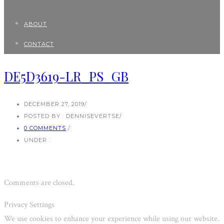
ABOUT
CONTACT
DE5D3619-LR_PS_GB
DECEMBER 27, 2019
/
POSTED BY : DENNISEVERTSE
/
0 COMMENTS
/
UNDER :
Comments are closed.
Privacy Settings
We use cookies to enhance your experience while using our website.