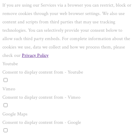
If you are using our Services via a browser you can restrict, block or
remove cookies through your web browser settings. We also use
content and scripts from third parties that may use tracking
technologies. You can selectively provide your consent below to
allow such third party embeds. For complete information about the
cookies we use, data we collect and how we process them, please
check our
Privacy Policy
Youtube
Consent to display content from - Youtube
Vimeo
Consent to display content from - Vimeo
Google Maps
Consent to display content from - Google