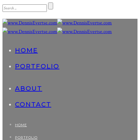
HOME
PORTFOLIO
ABOUT
CONTACT
HOME
PORTFOLIO