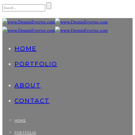
HOME
PORTFOLIO
ABOUT
CONTACT
HOME
PORTFOLIO