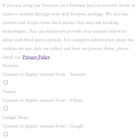
If you are using our Services via a browser you can restrict, block or
remove cookies through your web browser settings. We also use
content and scripts from third parties that may use tracking
technologies. You can selectively provide your consent below to
allow such third party embeds. For complete information about the
cookies we use, data we collect and how we process them, please
check our
Privacy Policy
Youtube
Consent to display content from - Youtube
Vimeo
Consent to display content from - Vimeo
Google Maps
Consent to display content from - Google