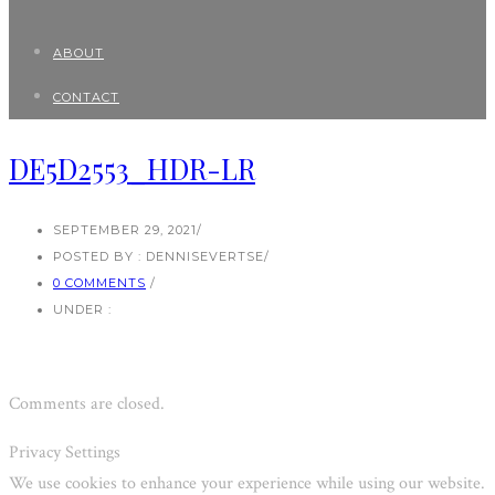
ABOUT
CONTACT
DE5D2553_HDR-LR
SEPTEMBER 29, 2021
/
POSTED BY : DENNISEVERTSE
/
0 COMMENTS
/
UNDER :
Comments are closed.
Privacy Settings
We use cookies to enhance your experience while using our website.