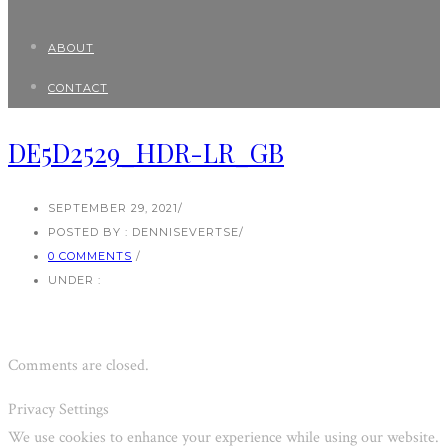
ABOUT
CONTACT
DE5D2529_HDR-LR_GB
SEPTEMBER 29, 2021
/
POSTED BY : DENNISEVERTSE
/
0 COMMENTS
/
UNDER :
Comments are closed.
Privacy Settings
We use cookies to enhance your experience while using our website.