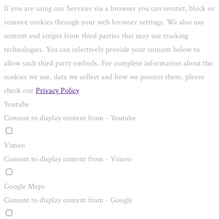
If you are using our Services via a browser you can restrict, block or
remove cookies through your web browser settings. We also use
content and scripts from third parties that may use tracking
technologies. You can selectively provide your consent below to
allow such third party embeds. For complete information about the
cookies we use, data we collect and how we process them, please
check our
Privacy Policy
Youtube
Consent to display content from - Youtube
Vimeo
Consent to display content from - Vimeo
Google Maps
Consent to display content from - Google