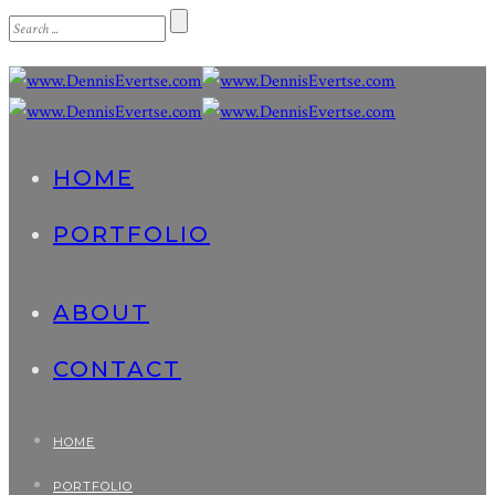
HOME
PORTFOLIO
ABOUT
CONTACT
HOME
PORTFOLIO