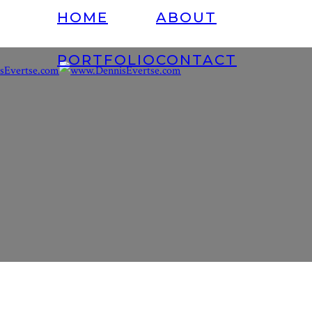
HOME
ABOUT
PORTFOLIO
CONTACT