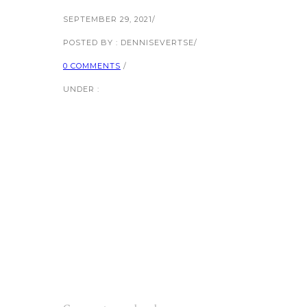
SEPTEMBER 29, 2021
/
POSTED BY : DENNISEVERTSE
/
0 COMMENTS
/
UNDER :