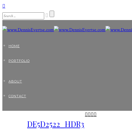
HOME
PORTFOLIO
ABOUT
CONTACT
DE5D2522_HDR3