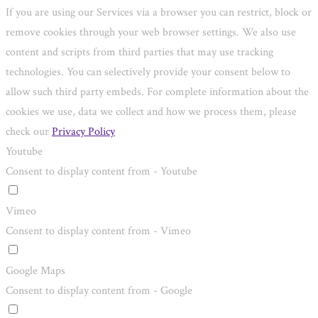
If you are using our Services via a browser you can restrict, block or
remove cookies through your web browser settings. We also use
content and scripts from third parties that may use tracking
technologies. You can selectively provide your consent below to
allow such third party embeds. For complete information about the
cookies we use, data we collect and how we process them, please
check our
Privacy Policy
Youtube
Consent to display content from - Youtube
Vimeo
Consent to display content from - Vimeo
Google Maps
Consent to display content from - Google