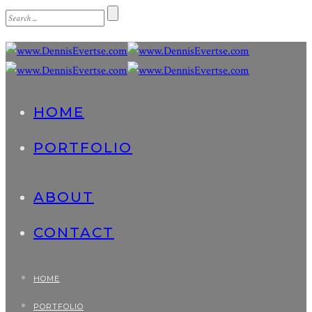
HOME
PORTFOLIO
ABOUT
CONTACT
HOME
PORTFOLIO