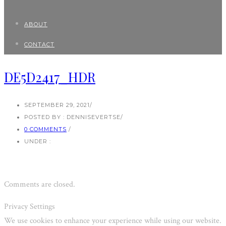
ABOUT
CONTACT
DE5D2417_HDR
SEPTEMBER 29, 2021
/
POSTED BY : DENNISEVERTSE
/
0 COMMENTS
/
UNDER :
Comments are closed.
Privacy Settings
We use cookies to enhance your experience while using our website.