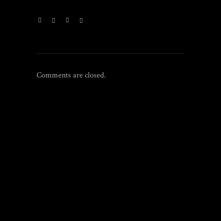
Comments are closed.