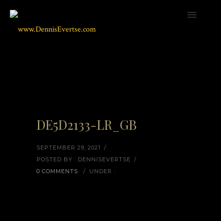
DE5D2133-LR_GB
SEPTEMBER 29, 2021
/
POSTED BY : DENNISEVERTSE
/
0 COMMENTS
/
UNDER :