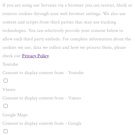
If you are using our Services via a browser you can restrict, block or
remove cookies through your web browser settings. We also use
content and scripts from third parties that may use tracking
technologies. You can selectively provide your consent below to
allow such third party embeds. For complete information about the
cookies we use, data we collect and how we process them, please
check our
Privacy Policy
Youtube
Consent to display content from - Youtube
Vimeo
Consent to display content from - Vimeo
Google Maps
Consent to display content from - Google