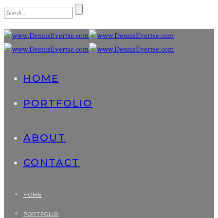
HOME
PORTFOLIO
ABOUT
CONTACT
HOME
PORTFOLIO