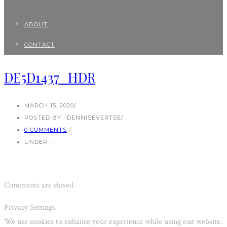
ABOUT
CONTACT
DE5D1437_HDR
MARCH 15, 2020
/
POSTED BY : DENNISEVERTSE
/
0 COMMENTS
/
UNDER :
Comments are closed.
Privacy Settings
We use cookies to enhance your experience while using our website.