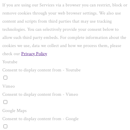
If you are using our Services via a browser you can restrict, block or
remove cookies through your web browser settings. We also use
content and scripts from third parties that may use tracking
technologies. You can selectively provide your consent below to
allow such third party embeds. For complete information about the
cookies we use, data we collect and how we process them, please
check our
Privacy Policy
Youtube
Consent to display content from - Youtube
Vimeo
Consent to display content from - Vimeo
Google Maps
Consent to display content from - Google