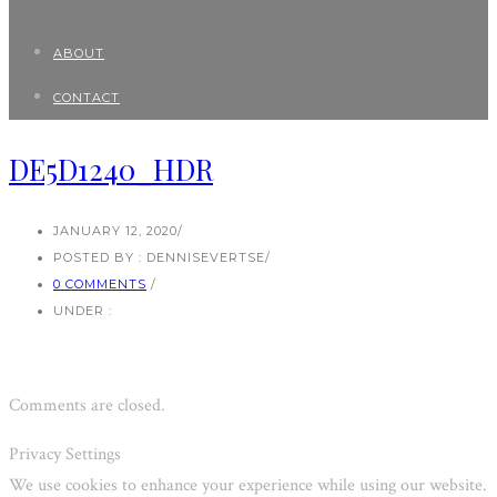
ABOUT
CONTACT
DE5D1240_HDR
JANUARY 12, 2020
/
POSTED BY : DENNISEVERTSE
/
0 COMMENTS
/
UNDER :
Comments are closed.
Privacy Settings
We use cookies to enhance your experience while using our website.