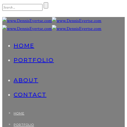
HOME
PORTFOLIO
ABOUT
CONTACT
HOME
PORTFOLIO