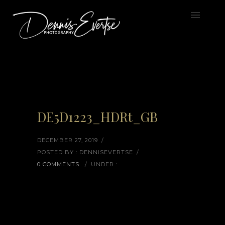
DE5D1223_HDRt_GB
DECEMBER 27, 2019
/
POSTED BY : DENNISEVERTSE
/
0 COMMENTS
/
UNDER :