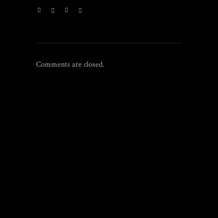
Comments are closed.