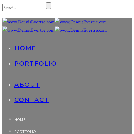
HOME
PORTFOLIO
ABOUT
CONTACT
HOME
PORTFOLIO