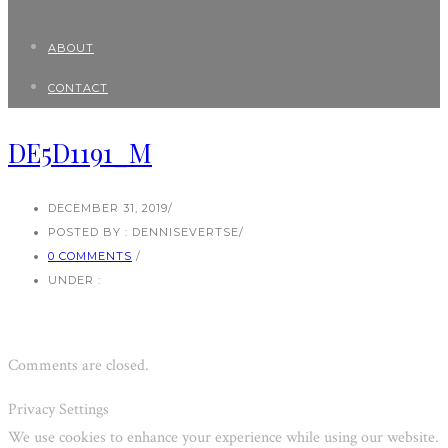
ABOUT
CONTACT
DE5D1191_M
DECEMBER 31, 2019
/
POSTED BY : DENNISEVERTSE
/
0 COMMENTS
/
UNDER :
Comments are closed.
Privacy Settings
We use cookies to enhance your experience while using our website.