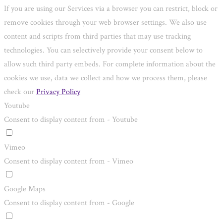
If you are using our Services via a browser you can restrict, block or
remove cookies through your web browser settings. We also use
content and scripts from third parties that may use tracking
technologies. You can selectively provide your consent below to
allow such third party embeds. For complete information about the
cookies we use, data we collect and how we process them, please
check our
Privacy Policy
Youtube
Consent to display content from - Youtube
Vimeo
Consent to display content from - Vimeo
Google Maps
Consent to display content from - Google