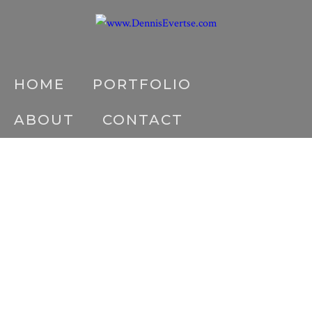
HOME
PORTFOLIO
ABOUT
CONTACT
DE5D3957-LR
Home
/
About
/
DE5D3957-LR