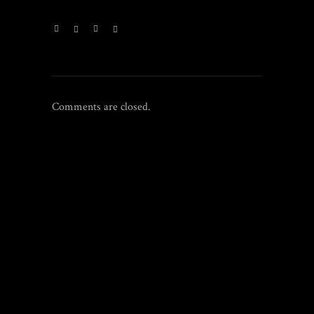
Comments are closed.