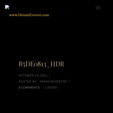
R5DE0813_HDR
OCTOBER 23, 2022
/
POSTED BY : DENNISEVERTSE
/
0 COMMENTS
/
UNDER :