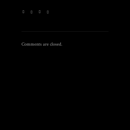
Comments are closed.