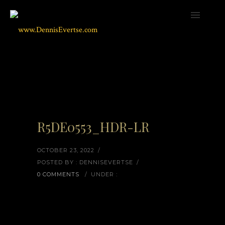
R5DE0553_HDR-LR
OCTOBER 23, 2022
/
POSTED BY : DENNISEVERTSE
/
0 COMMENTS
/
UNDER :