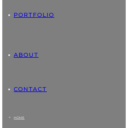
PORTFOLIO
ABOUT
CONTACT
HOME