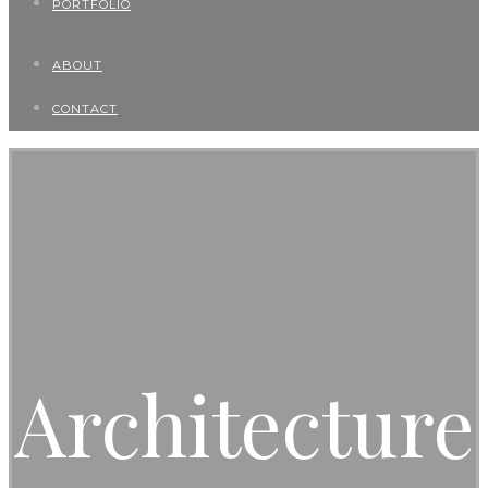
PORTFOLIO
ABOUT
CONTACT
Architecture