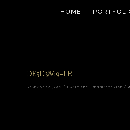
HOME
PORTFOLI
DE5D3869-LR
DECEMBER 31, 2019
/
POSTED BY : DENNISEVERTSE
/