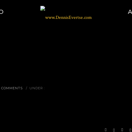
O
0 COMMENTS
/
UNDER :