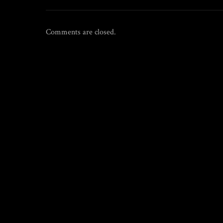
Comments are closed.