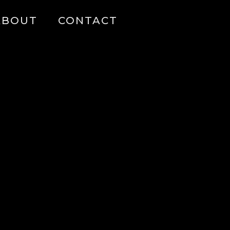
ABOUT
CONTACT