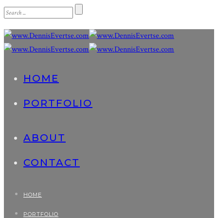
HOME
PORTFOLIO
ABOUT
CONTACT
HOME
PORTFOLIO