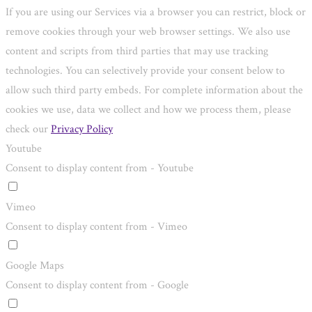
If you are using our Services via a browser you can restrict, block or
remove cookies through your web browser settings. We also use
content and scripts from third parties that may use tracking
technologies. You can selectively provide your consent below to
allow such third party embeds. For complete information about the
cookies we use, data we collect and how we process them, please
check our
Privacy Policy
Youtube
Consent to display content from - Youtube
Vimeo
Consent to display content from - Vimeo
Google Maps
Consent to display content from - Google