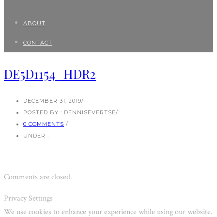
ABOUT
CONTACT
DE5D1154_HDR2
DECEMBER 31, 2019
/
POSTED BY : DENNISEVERTSE
/
0 COMMENTS
/
UNDER :
Comments are closed.
Privacy Settings
We use cookies to enhance your experience while using our website.